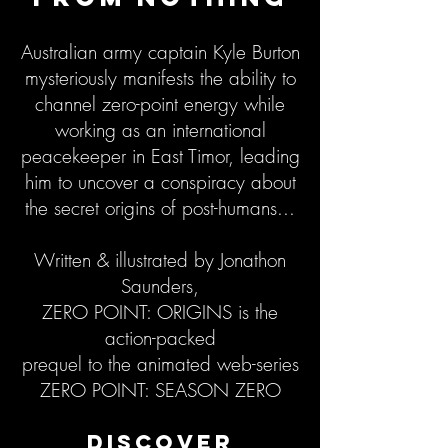
Australian army captain Kyle Burton
mysteriously manifests the ability to
channel zero-point energy while
working as an international
peacekeeper in East Timor, leading
him to uncover a conspiracy about
the secret origins of post-humans...
Written & illustrated by Jonathon
Saunders,
ZERO POINT: ORIGINS is the
action-packed
prequel to the animated web-series
ZERO POINT: SEASON ZERO
DISCOVER