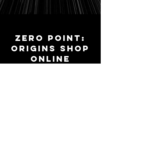
ZERO POINT:
ORIGINS SHOP
ONLINE
Collected Edition