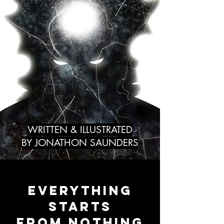
WRITTEN & ILLUSTRATED
BY JONATHON SAUNDERS
EVERYTHING
STARTS
FROM NOTHING