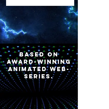
Based on
award-winning
animated web-
series.