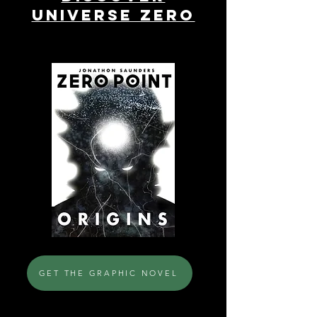
UNIVERSE ZERO
GET THE GRAPHIC NOVEL