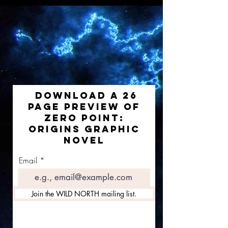
DOWNLOAD A 26
PAGE PREVIEW OF
ZERO POINT:
ORIGINS GRAPHIC
NOVEL
Email
Join the WILD NORTH mailing list.