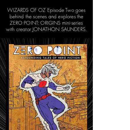
WIZARDS OF OZ Episode Two goes
behind the scenes and explores the
ZERO POINT: ORIGINS mini-series
with creator JONATHON SAUNDERS.