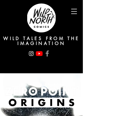
WILD TALES FROM THE
IMAGINATION