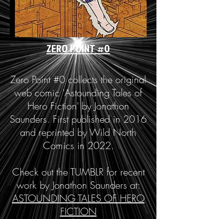
ZERO POINT #0
Zero Point #0 collects the original
web comic 'Astounding Tales of
Hero Fiction' by Jonathon
Saunders. First published in 2016
and reprinted by Wild North
Comics in 2022.
Check out the TUMBLR for recent
work by Jonathon Saunders at:
ASTOUNDING TALES OF HERO
FICTION