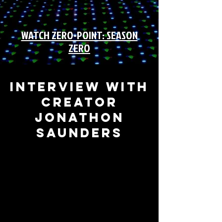
WATCH ZERO-POINT: SEASON
ZERO
INTERVIEW WITH
CREATOR
JONATHON
SAUNDERS