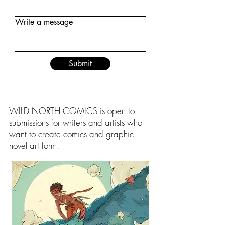
Write a message
Submit
WILD NORTH COMICS is open to
submissions for writers and artists who
want to create comics and graphic
novel art form.