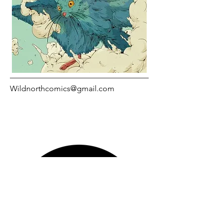
Wildnorthcomics@gmail.com