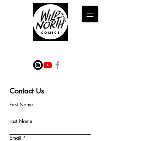
WILD TALES FROM THE
IMAGINATION
Contact Us
First Name
Last Name
Email