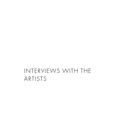
INTERVIEWS WITH THE
ARTISTS