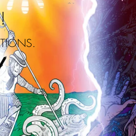
!
ITIONS.