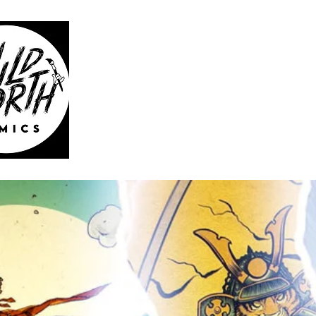
WILD 
HOME
CATAL