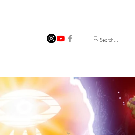
ION
CONTACT