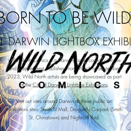
BORN TO BE WILD
OF DARWIN LIGHTBOX EXHIB
ild North Comics is a Darwin-based comic collective
W
and independent publisher.
From March to September
2023, Wild North artists are being showcased as part
of the
City of Darwin's Lightbox Exhibitions
.
Visit out sites around Darwin at these public art
exhibitions sites:
Smith St Mall, Dragonfly Carpark (Smith
St, Chinatown) and Nightcliff Pool.