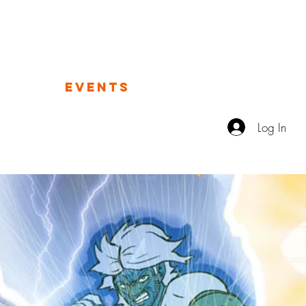
TALES FROM THE IMAGINAT
OGUE
EVENTS
VIDEO
ABOUT
Log In