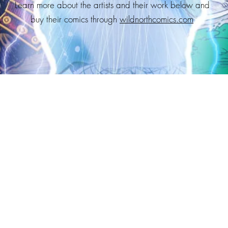
Learn more about the artists and their work below and
buy their comics through
wildnorthcomics.com