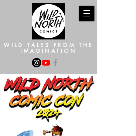
WILD TALES FROM THE
IMAGINATION