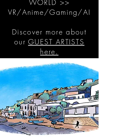
WORLD >>
VR/Anime/Gaming/AI
Discover more about
our
GUEST ARTISTS
here.