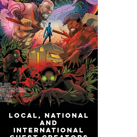
LOCAL, NATIONAL
AND
INTERNATIONAL