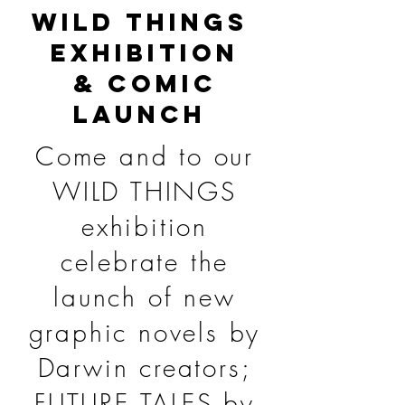
WILD THINGS
EXHIBITION
& COMIC
LAUNCH
Come and to our
WILD THINGS
exhibition
celebrate the
launch of new
graphic novels by
Darwin creators;
FUTURE TALES by