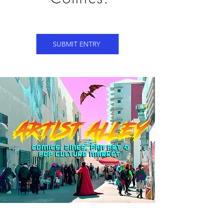
SUBMIT ENTRY