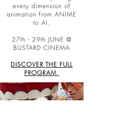
every dimension of
animation from ANIME
to AI.
27th - 29th JUNE @
BUSTARD CINEMA
DISCOVER THE FULL
PROGRAM