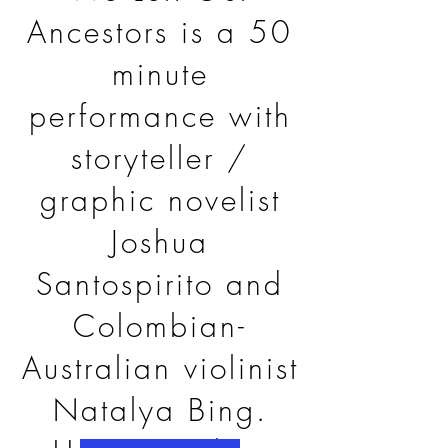
Ancestors is a 50
minute
performance with
storyteller /
graphic novelist
Joshua
Santospirito and
Colombian-
Australian violinist
Natalya Bing.