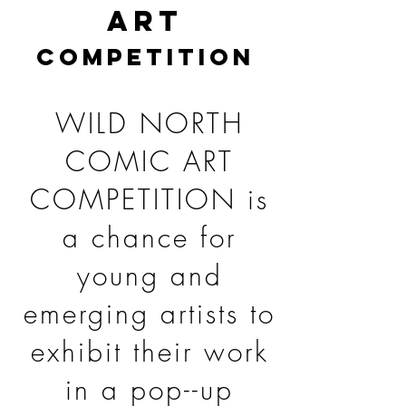
ART
COMPETITION
WILD NORTH
COMIC ART
COMPETITION is
a chance for
young and
emerging artists to
exhibit their work
in a pop--up