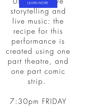
Using art, live
LEARN MORE
storytelling and
live music: the
recipe for this
performance is
created using one
part theatre, and
one part comic
strip.
7:30pm FRIDAY