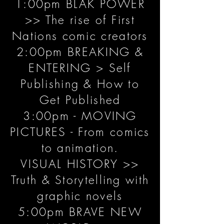
1:00pm BLAK POWER
>> The rise of First
Nations comic creators
2:00pm BREAKING &
ENTERING > Self
Publishing & How to
Get Published
3:00pm - MOVING
PICTURES - From comics
to animation.
VISUAL HISTORY >>
Truth & Storytelling with
graphic novels
5:00pm BRAVE NEW