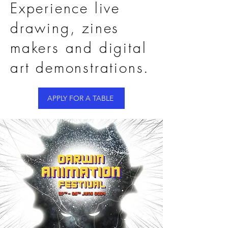
Experience live
drawing, zines
makers and digital
art demonstrations.
APPLY FOR A TABLE