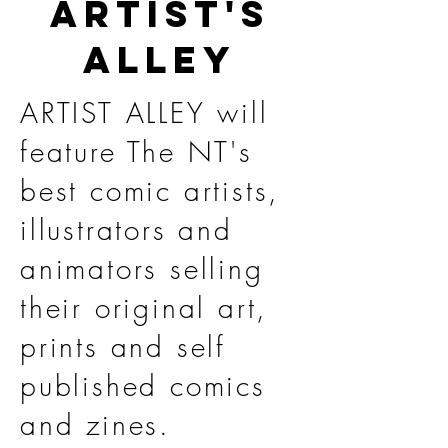
ARTIST'S
ALLEY
ARTIST ALLEY will
feature The NT's
best comic artists,
illustrators and
animators selling
their original art,
prints and self
published comics
and zines.