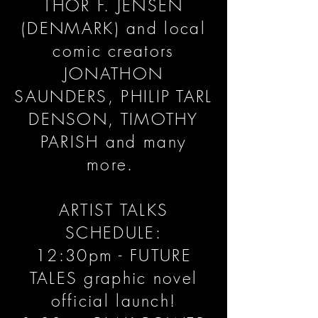
THOR F. JENSEN
(DENMARK) and local
comic creators
JONATHON
SAUNDERS, PHILIP TARL
DENSON, TIMOTHY
PARISH and many
more.
ARTIST TALKS
SCHEDULE:
12:30pm - FUTURE
TALES graphic novel
official launch!