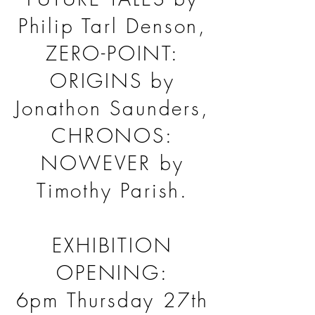
Philip Tarl Denson,
ZERO-POINT:
ORIGINS by
Jonathon Saunders,
CHRONOS:
NOWEVER by
Timothy Parish.
EXHIBITION
OPENING:
6pm Thursday 27th