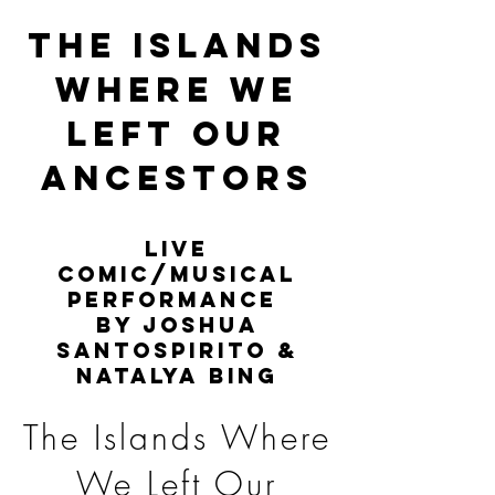
THE ISLANDS
WHERE WE
LEFT OUR
ANCESTORS
Live
comic/musical
performance
by Joshua
Santospirito &
Natalya Bing
The Islands Where
We Left Our