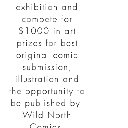
exhibition and
compete for
$1000 in art
prizes for best
original comic
submission,
illustration and
the opportunity to
be published by
Wild North
Comics.