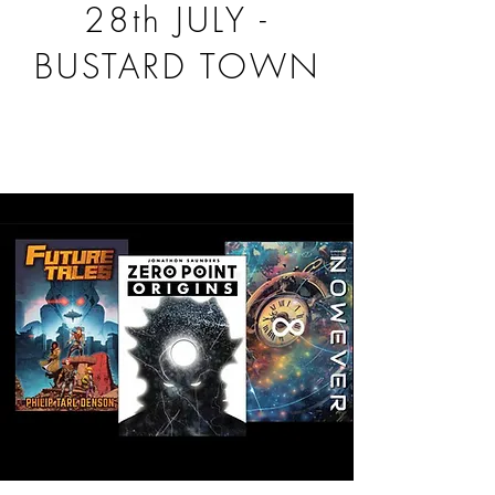
28th JULY -
BUSTARD TOWN