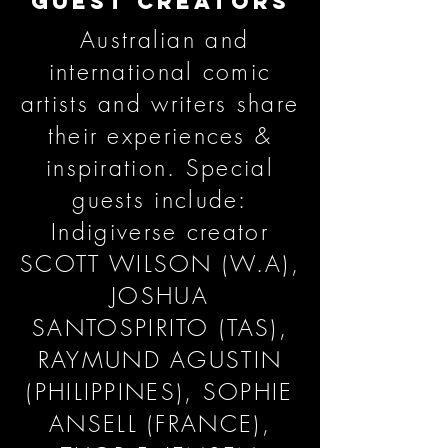
GUEST CREATORS
Australian and
international comic
artists and writers share
their experiences &
inspiration. Special
guests include:
Indigiverse creator
SCOTT WILSON (W.A),
JOSHUA
SANTOSPIRITO (TAS),
RAYMUND AGUSTIN
(PHILIPPINES), SOPHIE
ANSELL (FRANCE),