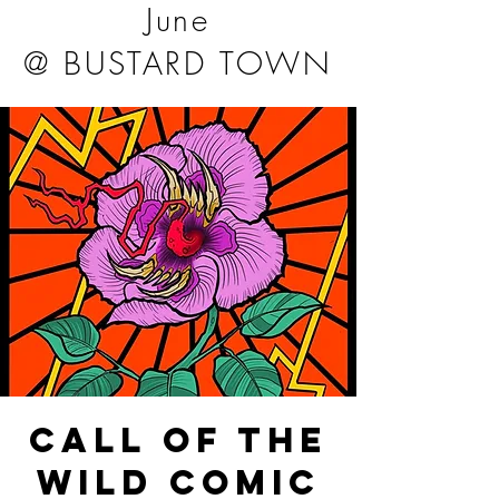
June
@ BUSTARD TOWN
CALL OF THE
WILD COMIC