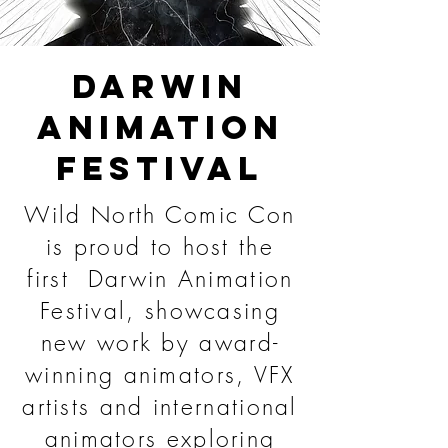
DARWIN
ANIMATION
FESTIVAL
Wild North Comic Con
is proud to host the
first Darwin Animation
Festival, showcasing
new work by award-
winning animators, VFX
artists and international
animators exploring