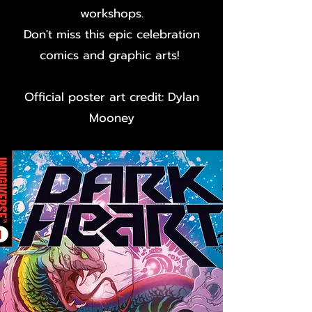
workshops.
Don't miss this epic celebration
comics and graphic arts!
Official poster art credit: Dylan
Mooney