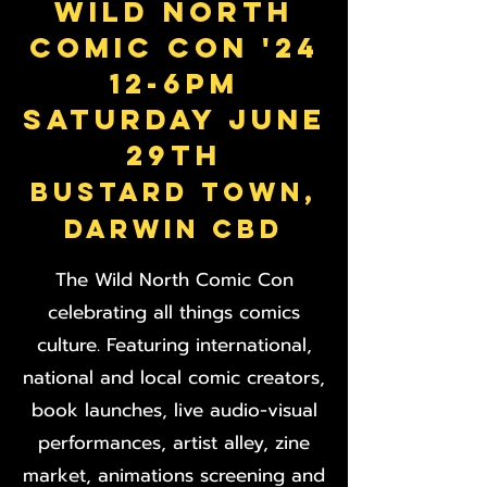
WILD NORTH
COMIC CON '24
12-6pm
SATURDAY JUNE
29th
BUSTARD TOWN,
DARWIN CBD
The Wild North Comic Con
celebrating all things comics
culture. Featuring international,
national and local comic creators,
book launches, live audio-visual
performances, artist alley, zine
market, animations screening and