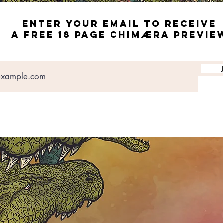
ENTER YOUR EMAIL TO RECEIVE
A FREE 18 page CHIMæRA PREVIE