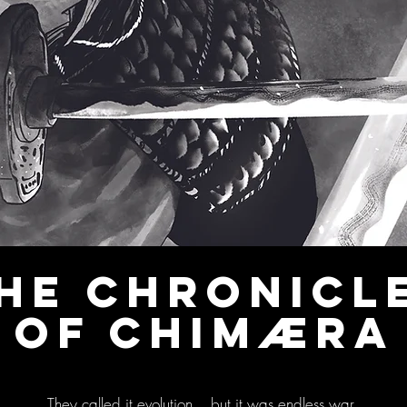
HE CHRONICL
OF CHIMÆRA
They called it evolution... but it was endless war.