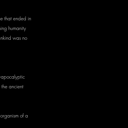
e that ended in
ing humanity
ankind was no
-apocalyptic
 the ancient
organism of a