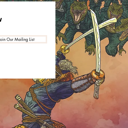
W
Join Our Mailing List