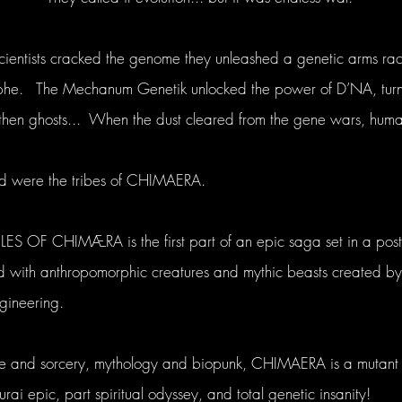
entists cracked the genome they unleashed a genetic arms rac
ophe. The Mechanum Genetik unlocked the power of D’NA, turn
 then ghosts... When the dust cleared from the gene wars, hum
ed were the tribes of CHIMAERA.
 OF CHIMÆRA is the first part of an epic saga set in a post
 with anthropomorphic creatures and mythic beasts created by
egineering.
ce and sorcery, mythology and biopunk, CHIMAERA is a mutant 
ai epic, part spiritual odyssey, and total genetic insanity!