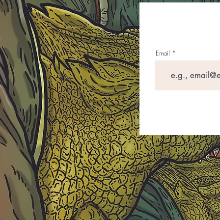
Email