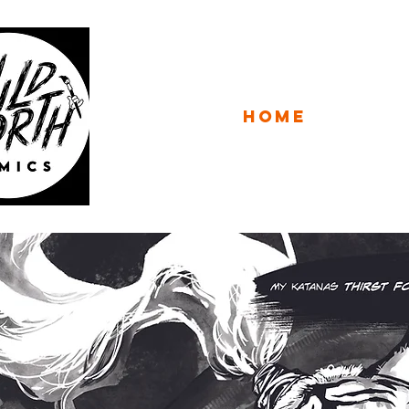
WILD 
HOME
CATAL