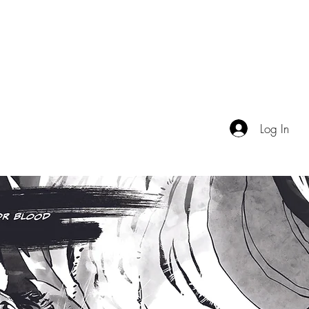
TALES FROM THE IMAGINAT
OGUE
EVENTS
VIDEO
ABOUT
Log In