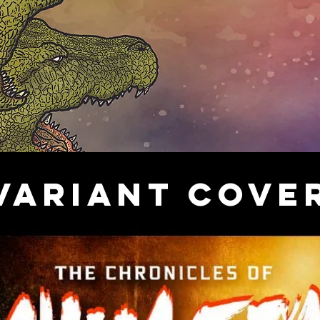
VARIANT COVE