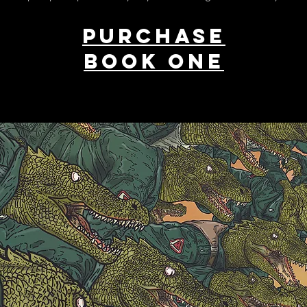
PURCHASE
BOOK ONE