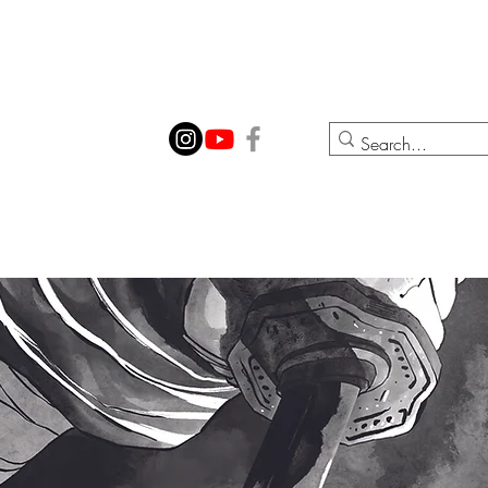
ION
CONTACT