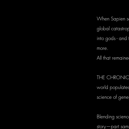
When Sapien sci
global catastr
into gods - and
more.
All that remain
THE CHRONICLES
world populated
science of gen
Blending scien
story—part samur