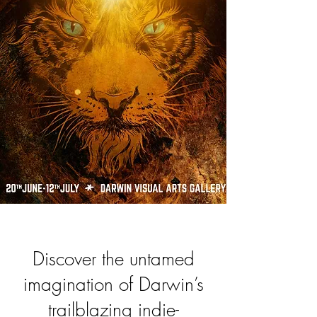
Discover the untamed
imagination of Darwin’s
trailblazing indie-