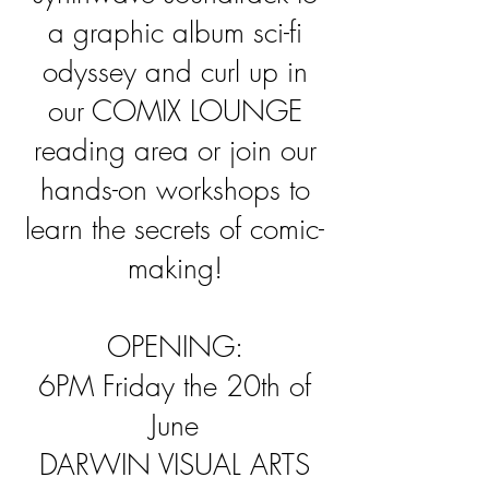
a graphic album sci-fi
odyssey and curl up in
our COMIX LOUNGE
reading area or join our
hands-on workshops to
learn the secrets of comic-
making!
OPENING:
6PM Friday the 20th of
June
DARWIN VISUAL ARTS