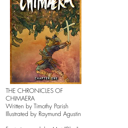
THE CHRONICLES OF
CHIMAERA
Written by Timothy Parish
Illustrated by Raymund Agustin