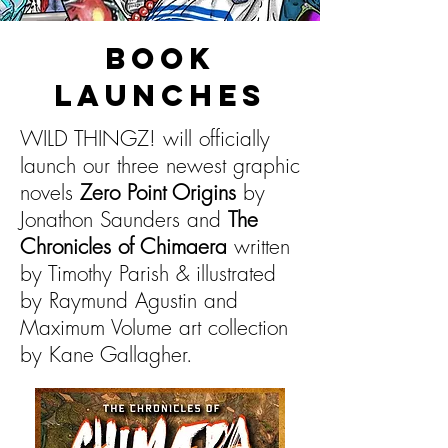
BOOK
LAUNCHES
WILD THINGZ! will officially
launch our three newest graphic
novels
Zero Point Origins
by
Jonathon Saunders and
The
Chronicles of Chimaera
written
by Timothy Parish & illustrated
by Raymund Agustin and
Maximum Volume art collection
by Kane Gallagher.