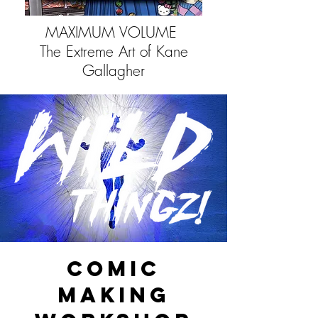
MAXIMUM VOLUME
The Extreme Art of Kane
Gallagher
COMIC
MAKING