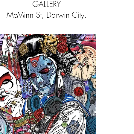
GALLERY
McMinn St, Darwin City. ​