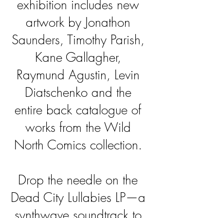
exhibition includes new
artwork by Jonathon
Saunders,
Timothy Parish,
Kane Gallagher,
Raymund Agustin, Levin
Diatschenko and the
entire back catalogue of
works from the Wild
North Comics collection.
Drop the needle on the
Dead City Lullabies LP—a
synthwave soundtrack to