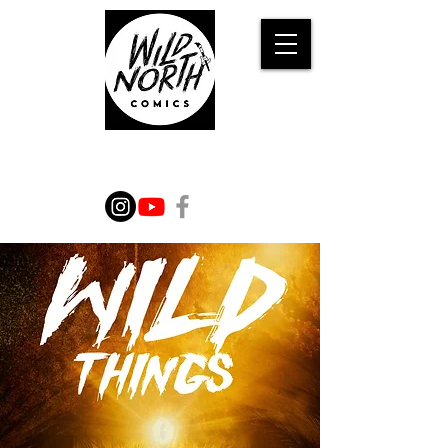
WILD TALES FROM THE
IMAGINATION