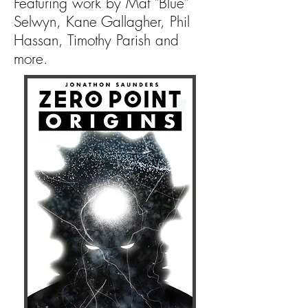
Featuring work by Mat "Blue"
Selwyn, Kane Gallagher, Phil
Hassan, Timothy Parish and
more.