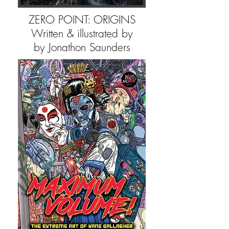
ZERO POINT: ORIGINS
Written & illustrated by
by Jonathon Saunders