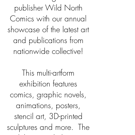
publisher Wild North
Comics with our annual
showcase of the latest art
and publications from
nationwide collective!
This multi-artform
exhibition features
comics, graphic novels,
animations, posters,
stencil art, 3D-printed
sculptures and more. The