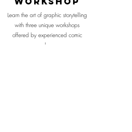
WORKSHOP
Learn the art of graphic storytelling
with three unique workshops
offered by experienced comic
makers.