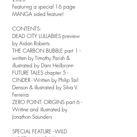
Featuring a special 16 page
MANGA sided feature!
CONTENTS:
DEAD CITY LULLABIES preview
by Aidan Roberts
THE CARBON BUBBLE part 1 -
written by Timothy Parish &
illustrated by Dani Heilbronn
FUTURE TALES chapter 5 -
CINDER - Written by Philip Tarl
Denson & illustrated by Silva V.
Ferreira
ZERO POINT: ORIGINS part 6 -
Writtne and illustrated by
Jonathon Saunders
SPECIAL FEATURE - WILD