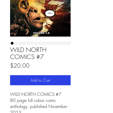
WILD NORTH
COMICS #7
Price
$20.00
Add to Cart
WILD NORTH COMICS #7
80 page full colour comic
anthology, published November
2023