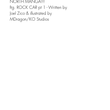
NORTH MANGA!!!
ftg. ROCK CAR pt 1 - Written by
Joel Zico & illustrated by
MDragon/KO Studios