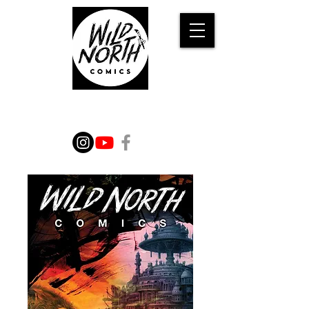
WILD TALES FROM THE
IMAGINATION