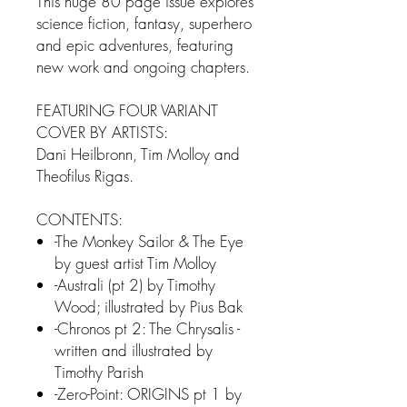
This huge 80 page issue explores
science fiction, fantasy, superhero
and epic adventures, featuring
new work and ongoing chapters.
FEATURING FOUR VARIANT
COVER BY ARTISTS:
Dani Heilbronn, Tim Molloy and
Theofilus Rigas.
CONTENTS:
-The Monkey Sailor & The Eye
by guest artist Tim Molloy
-Australi (pt 2) by Timothy
Wood; illustrated by Pius Bak
-Chronos pt 2: The Chrysalis -
written and illustrated by
Timothy Parish
-Zero-Point: ORIGINS pt 1 by