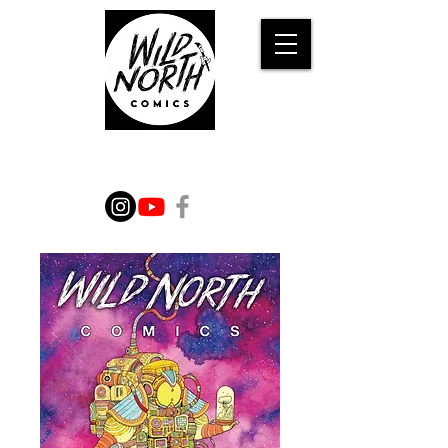
WILD TALES FROM THE
IMAGINATION