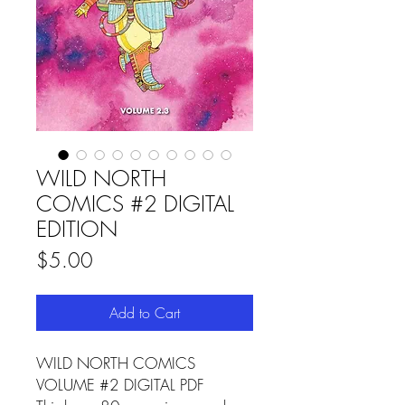
WILD NORTH
COMICS #2 DIGITAL
EDITION
Price
$5.00
Add to Cart
WILD NORTH COMICS
VOLUME #2 DIGITAL PDF