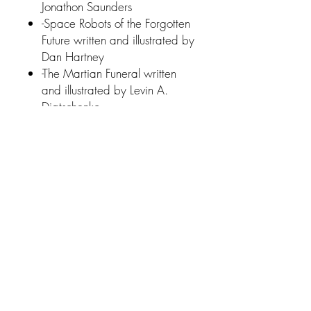
Jonathon Saunders
-Space Robots of the Forgotten
Future written and illustrated by
Dan Hartney
-The Martian Funeral written
and illustrated by Levin A.
Diatschenko.