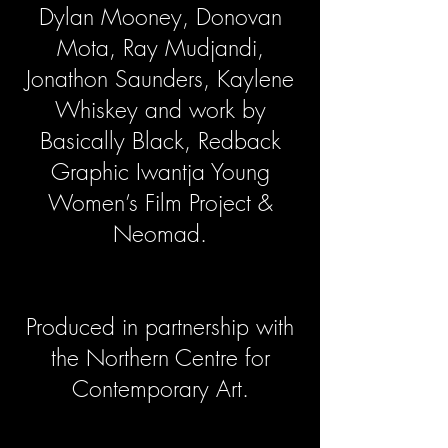
Dylan Mooney, Donovan
Mota, Ray Mudjandi,
Jonathon Saunders, Kaylene
Whiskey and work by
Basically Black, Redback
Graphic Iwantja Young
Women’s Film Project &
Neomad.
Produced in partnership with
the Northern Centre for
Contemporary Art.