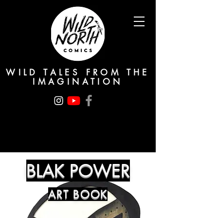
WILD TALES FROM THE
IMAGINATION
BLAK POWER
ART BOOK