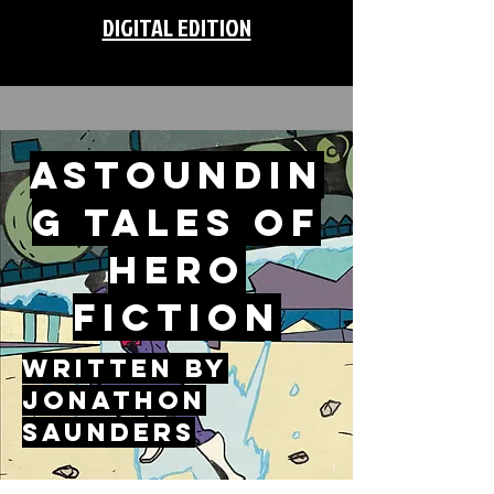
DIGITAL EDITION
ASTOUNDIN
G TALES OF
HERO
FICTION
WRITTEN BY
JONATHON
SAUNDERS