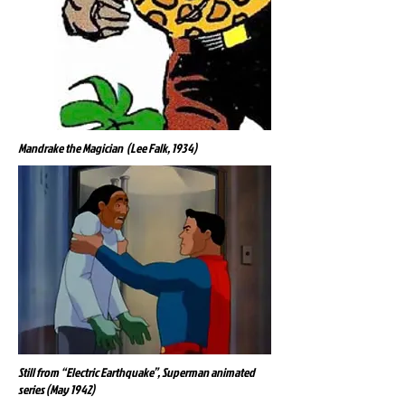
Mandrake the Magician (Lee Falk, 1934)
Still from “Electric Earthquake”, Superman animated
series (May 1942)