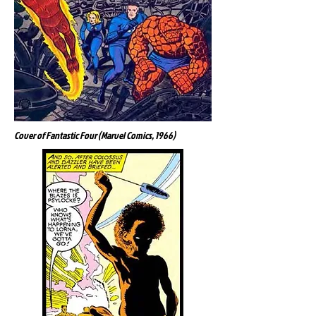
Cover of Fantastic Four (Marvel Comics, 1966)