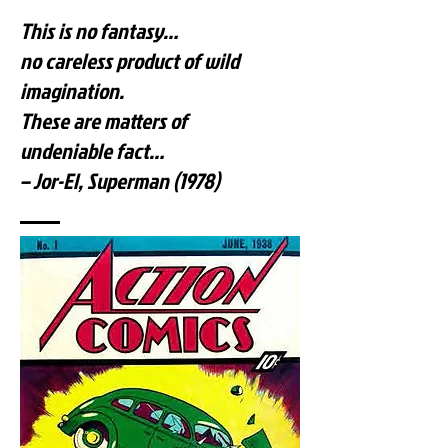
This is no fantasy…
no careless product of wild
imagination.
These are matters of
undeniable fact…
– Jor-El, Superman (1978)