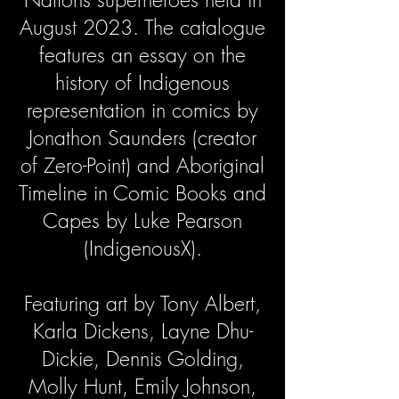
August 2023. The catalogue
features an essay on the
history of Indigenous
representation in comics by
Jonathon Saunders (creator
of Zero-Point) and Aboriginal
Timeline in Comic Books and
Capes by Luke Pearson
(IndigenousX).
Featuring art by Tony Albert,
Karla Dickens, Layne Dhu-
Dickie, Dennis Golding,
Molly Hunt, Emily Johnson,