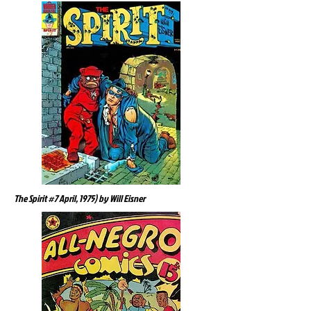
The Spirit #7 April, 1975) by Will Eisner