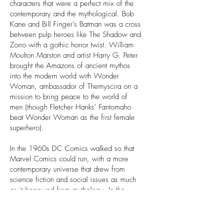
characters that were a perfect mix of the
contemporary and the mythological. Bob
Kane and Bill Finger’s Batman was a cross
between pulp heroes like The Shadow and
Zorro with a gothic horror twist. William
Moulton Marston and artist Harry G. Peter
brought the Amazons of ancient mythos
into the modern world with Wonder
Woman, ambassador of Themyscira on a
mission to bring peace to the world of
men (though Fletcher Hanks’ Fantomaho
beat Wonder Woman as the first female
superhero).
In the 1960s DC Comics walked so that
Marvel Comics could run, with a more
contemporary universe that drew from
science fiction and social issues as much
as it borrowed from mythology. In the
Silver Age of Superheroes
(1956-1970)
,
Marvel’s twin godfathers Jack Kirby and