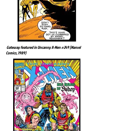
Gateway featured in Uncanny X-Men #249 (Marvel
Comics, 1989)