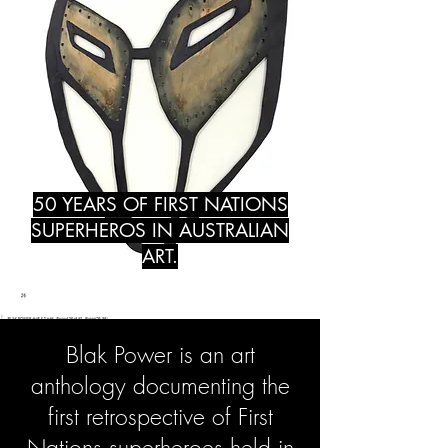
50 YEARS OF FIRST NATIONS
SUPERHEROS IN AUSTRALIAN
ART.
Blak Power is an art
anthology documenting the
first retrospective of First
Nations superheroes held in