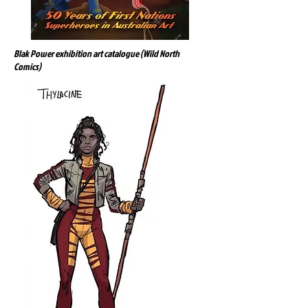
Blak Power exhibition art catalogue (Wild North
Comics)