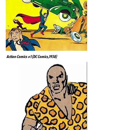
Action Comics #1 (DC Comics,1938)