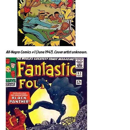
All-Negro Comics #1 (June 1947). Cover artist unknown.