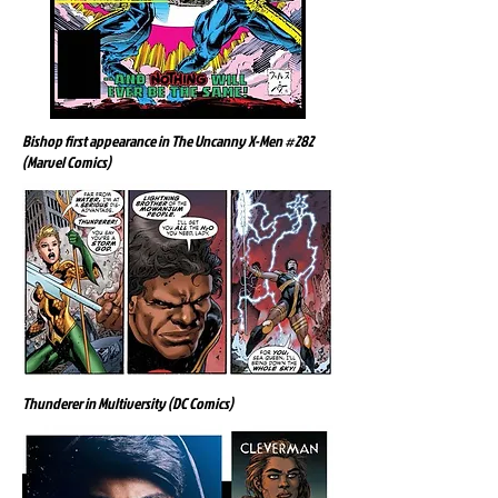
Bishop first appearance in The Uncanny X-Men #282
(Marvel Comics)
Thunderer in Multiversity (DC Comics)