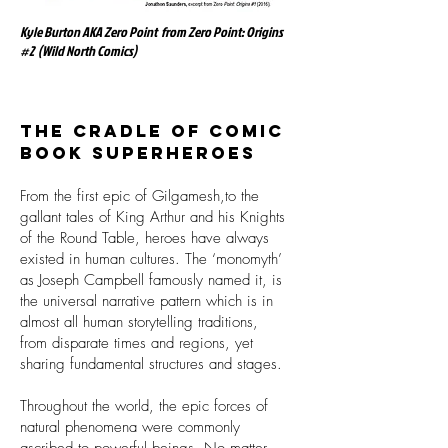
Kyle Burton AKA Zero Point from Zero Point: Origins
#2 (Wild North Comics)
The cradle of comic
book superheroes
From the first epic of Gilgamesh,to the
gallant tales of King Arthur and his Knights
of the Round Table, heroes have always
existed in human cultures. The ‘monomyth’
as Joseph Campbell famously named it, is
the universal narrative pattern which is in
almost all human storytelling traditions,
from disparate times and regions, yet
sharing fundamental structures and stages.
Throughout the world, the epic forces of
natural phenomena were commonly