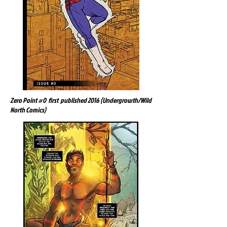
Zero Point #0 first published 2016 (Undergrowth/Wild
North Comics)