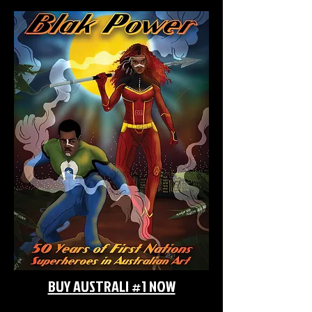
BUY AUSTRALI #1 NOW