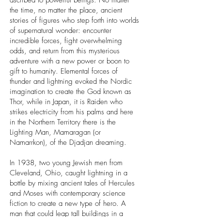
ascribed to powerful beings. No matter
the time, no matter the place, ancient
stories of figures who step forth into worlds
of supernatural wonder: encounter
incredible forces, fight overwhelming
odds, and return from this mysterious
adventure with a new power or boon to
gift to humanity. Elemental forces of
thunder and lightning evoked the Nordic
imagination to create the God known as
Thor, while in Japan, it is Raiden who
strikes electricity from his palms and here
in the Northern Territory there is the
Lighting Man, Mamaragan (or
Namarrkon), of the Djadjan dreaming.
In 1938, two young Jewish men from
Cleveland, Ohio, caught lightning in a
bottle by mixing ancient tales of Hercules
and Moses with contemporary science
fiction to create a new type of hero. A
man that could leap tall buildings in a