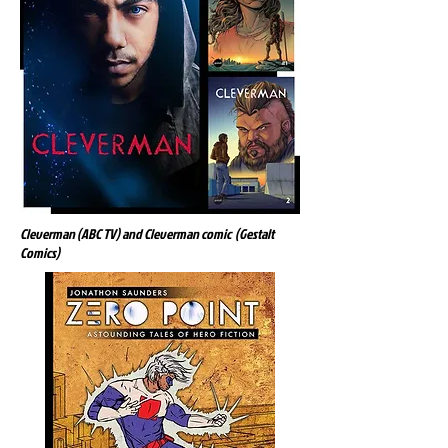
Cleverman (ABC TV) and Cleverman comic (Gestalt
Comics)