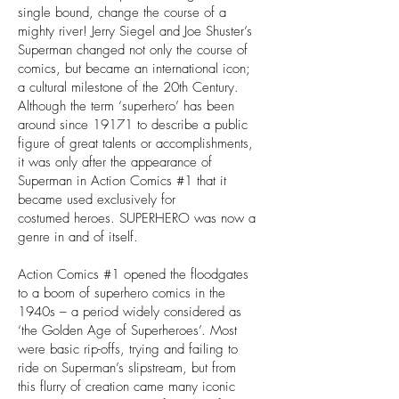
single bound, change the course of a
mighty river! Jerry Siegel and Joe Shuster’s
Superman changed not only the course of
comics, but became an international icon;
a cultural milestone of the 20th Century.
Although the term ‘superhero’ has been
around since 19171 to describe a public
figure of great talents or accomplishments,
it was only after the appearance of
Superman in Action Comics #1 that it
became used exclusively for
costumed heroes. SUPERHERO was now a
genre in and of itself.
Action Comics #1 opened the floodgates
to a boom of superhero comics in the
1940s – a period widely considered as
‘the Golden Age of Superheroes’. Most
were basic rip-offs, trying and failing to
ride on Superman’s slipstream, but from
this flurry of creation came many iconic