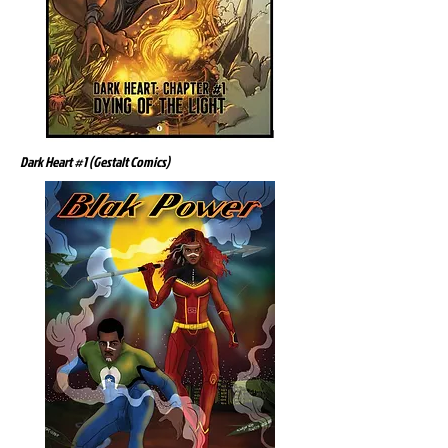
Dark Heart #1 (Gestalt Comics)