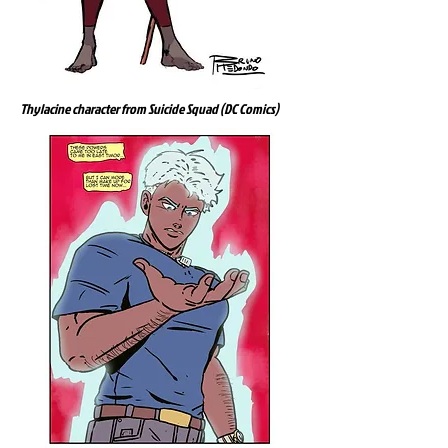
Thylacine character from Suicide Squad (DC Comics)