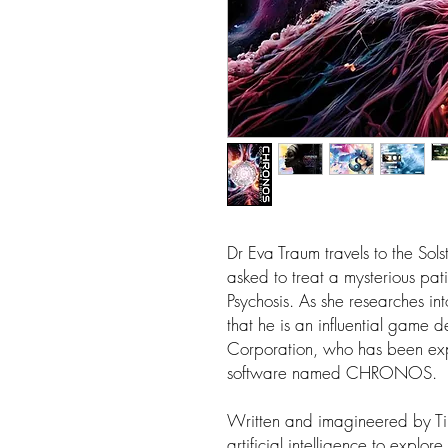
Dr Eva Traum travels to the Sols
asked to treat a mysterious pati
Psychosis. As she researches into
that he is an influential game 
Corporation, who has been ex
software named CHRONOS.
Written and imagineered by Ti
artificial intelligence to explore 