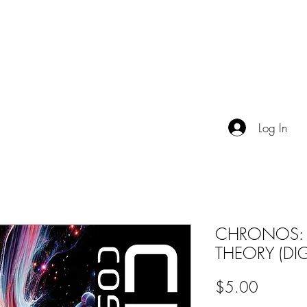
TALES FROM THE IMAGINAT
OGUE
EVENTS
VIDEO
ABOUT
Log In
CHRONOS:
THEORY (DIG
Price
$5.00