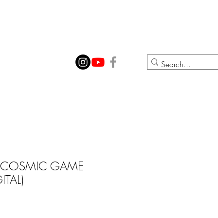
ION
CONTACT
 COSMIC GAME
ITAL)