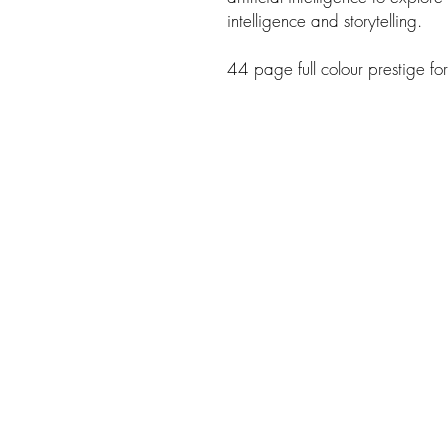
intelligence and storytelling.
44 page full colour prestige fo