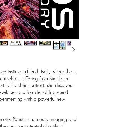
tice Insitute in Ubud, Bali, where she is
ent who is suffering from Simulation
 the life of her patient, she discovers
developer and founder of Transcend
perimenting with a powerful new
mothy Parish using neural imaging and
the creaitve potential of artificial