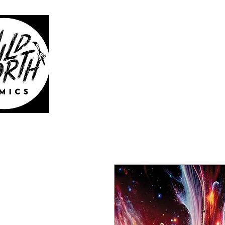
WILD 
HOME
CATAL