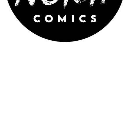
WILDNORTH COMICS is an
independent comic publisher featuring
science-fiction, fantasy and superhero
comics by Australian artists and
writers.
Proudly created by WILD NORTH ARTS INC.
WildNorthComics@gmail.com