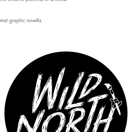
rmat graphic novella.